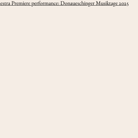
hestra Premiere performance: Donaueschinger Musiktage 2025