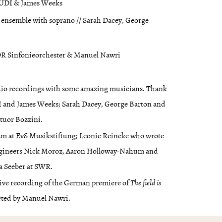
XAUDI & James Weeks
 ensemble with soprano // Sarah Dacey, George
WDR Sinfonieorchester & Manuel Nawri
udio recordings with some amazing musicians. Thank
I and James Weeks; Sarah Dacey, George Barton and
atuor Bozzini.
eam at EvS Musikstiftung; Leonie Reineke who wrote
 engineers Nick Moroz, Aaron Holloway-Nahum and
a Seeber at SWR.
 live recording of the German premiere of
The field is
ted by Manuel Nawri.