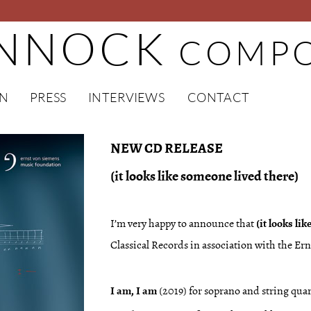
INNOCK
COMPO
EN
PRESS
INTERVIEWS
CONTACT
NEW CD RELEASE
(it looks like someone lived there)
I’m very happy to announce that
(it looks li
Classical Records in association with the E
I am, I am
(2019) for soprano and string quar