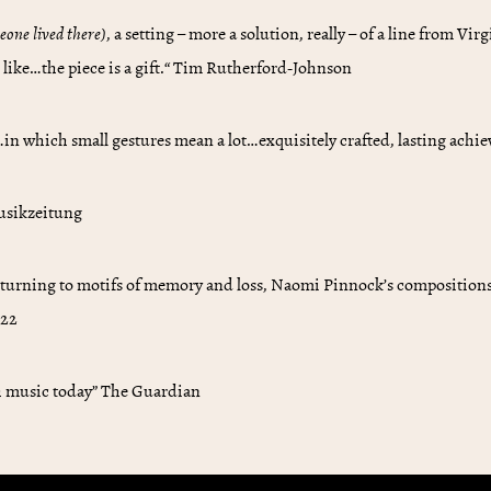
meone lived there)
, a setting – more a solution, really – of a line from Vi
 like…the piece is a gift.“ Tim Rutherford-Johnson
n which small gestures mean a lot…exquisitely crafted, lasting ach
Musikzeitung
 turning to motifs of memory and loss, Naomi Pinnock’s compositions u
022
sh music today” The Guardian