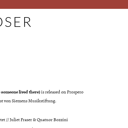
SER
ke someone lived there)
is released on Prospero
rnst von Siemens Musikstiftung.
tet // Juliet Fraser & Quatuor Bozzini