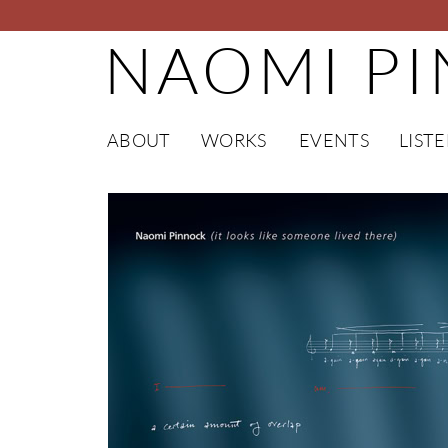
NAOMI P
ABOUT
WORKS
EVENTS
LIST