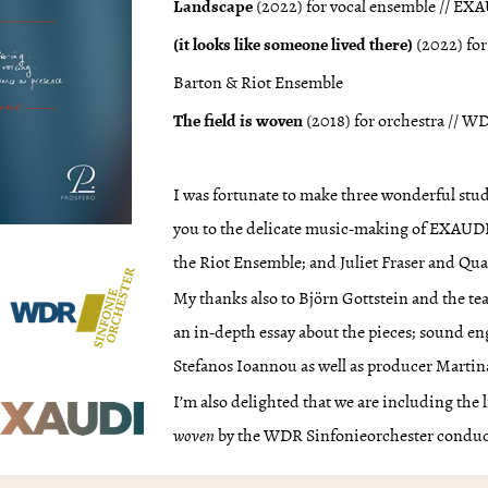
Landscape
(2022) for vocal ensemble // E
(it looks like someone lived there)
(2022) for
Barton & Riot Ensemble
The field is woven
(2018) for orchestra // 
I was fortunate to make three wonderful st
you to the delicate music-making of EXAUD
the Riot Ensemble; and Juliet Fraser and Qu
My thanks also to Björn Gottstein and the t
an in-depth essay about the pieces; sound
Stefanos Ioannou as well as producer Martin
I’m also delighted that we are including the
woven
by the WDR Sinfonieorchester conduc