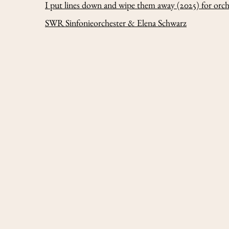
I put lines down and wipe them away
(2025) for orc
SWR Sinfonieorchester & Elena Schwarz