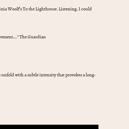
rginia Woolf’s To the Lighthouse. Listening, I could
ievement….” The Guardian
nfold with a subtle intensity that provokes a long-