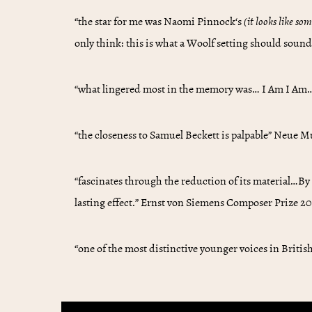
“the star for me was
Naomi Pinnock
‘s
(it looks like so
only think: this is what a Woolf setting should sound
“what lingered most in the memory was… I Am I Am…i
“the closeness to Samuel Beckett is palpable” Neue 
“fascinates through the reduction of its material…By
lasting effect.” Ernst von Siemens Composer Prize 2
“one of the most distinctive younger voices in Briti